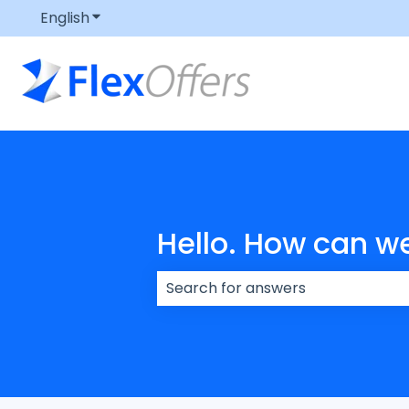
English
Show submenu for translations
Hello. How can w
There are no suggestions because