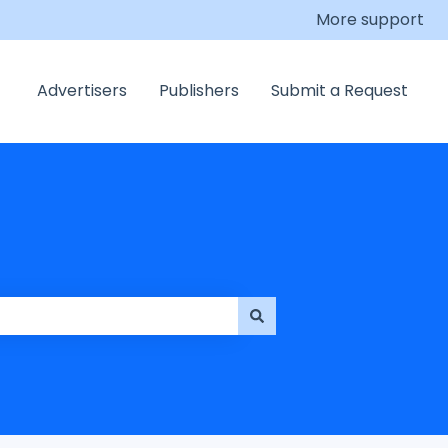
More support
Advertisers
Publishers
Submit a Request