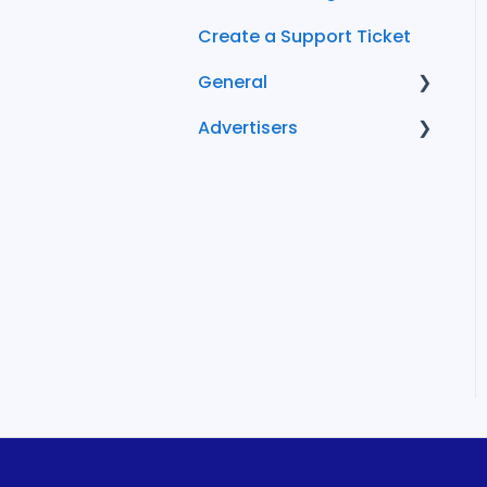
Create a Support Ticket
General
Advertisers
FAQ
Conversion Tracking
Becoming an
Advertiser
Managing Your
Advertiser Account
FlexOffers Advertiser
FAQs
Cost and Billing