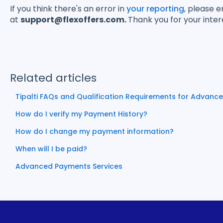
If you think there's an error in
your reporting
, please 
at
support@flexoffers.com.
Thank you for your inter
Related articles
Tipalti FAQs and Qualification Requirements for Advanc
How do I verify my Payment History?
How do I change my payment information?
When will I be paid?
Advanced Payments Services