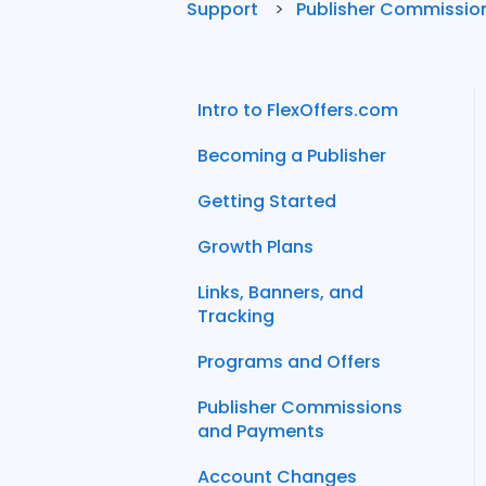
Support
Publisher Commissio
Intro to FlexOffers.com
Becoming a Publisher
Getting Started
Growth Plans
Links, Banners, and
Tracking
Programs and Offers
Publisher Commissions
and Payments
Account Changes