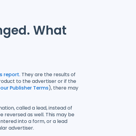
nged. What
 report.
They are the results of
duct to the advertiser or if the
 our Publisher Terms
), there may
tion, called a lead, instead of
e reversed as well. This may be
entered into a form, or a lead
lar advertiser.