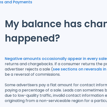
ns and Payments
My balance has cha
happened?
Negative amounts occasionally appear in every sales
returns and chargebacks. If a consumer returns the pro
advertiser rejects a sale (
see sections on reversals in
be a reversal of commissions.
Some advertisers pay a flat amount for contact informa
paying a percentage of a sale. Leads can sometimes b
due to low-quality traffic, invalid contact information 
originating from a non-serviceable region for a particu