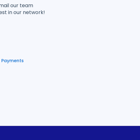
email our team
est in our network!
e Payments