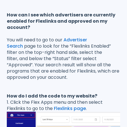
How can I see which advertisers are currently
enabled for Flexlinks and approved on my
account?
You will need to go to our
Advertiser
Search
page to look for the “Flexlinks Enabled”
filter on the top-right hand side, select the
filter, and below the “Status” filter select
“Approved”. Your search result will show all the
programs that are enabled for Flexlinks, which are
approved on your account.
How do I add the code to my website?
1. Click the Flex Apps menu and then select
Flexlinks to go to the
Flexlinks page
.