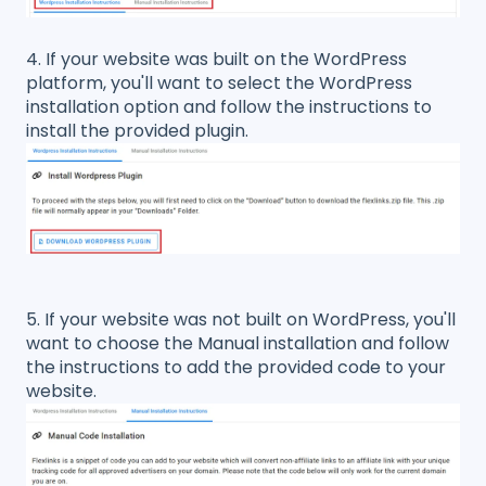
4. If your website was built on the WordPress
platform, you'll want to select the WordPress
installation option and follow the instructions to
install the provided plugin.
5. If your website was not built on WordPress, you'll
want to choose the Manual installation and follow
the instructions to add the provided code to your
website.