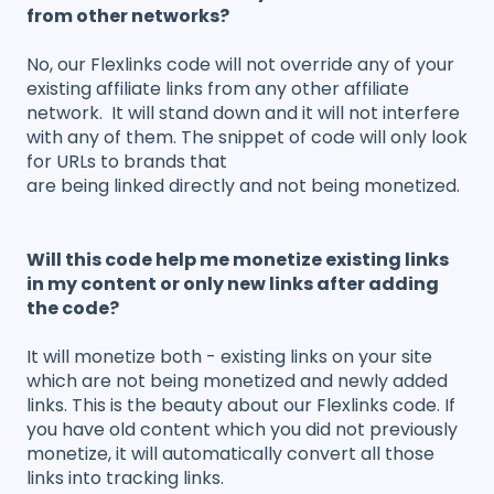
from other networks?
No, our Flexlinks code will not override any of your
existing affiliate links from any other affiliate
network. It will stand down and it will not interfere
with any of them. The snippet of code will only look
for URLs to brands that
are being linked directly and not being monetized.
Will this code help me monetize existing links
in my content or only new links after adding
the code?
It will monetize both - existing links on your site
which are not being monetized and newly added
links. This is the beauty about our Flexlinks code. If
you have old content which you did not previously
monetize, it will automatically convert all those
links into tracking links.