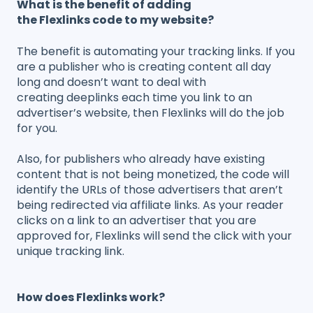
What is the benefit of adding
the Flexlinks code to my website?
The benefit is automating your tracking links. If you
are a publisher who is creating content all day
long and doesn’t want to deal with
creating deeplinks each time you link to an
advertiser’s website, then Flexlinks will do the job
for you.
Also, for publishers who already have existing
content that is not being monetized, the code will
identify the URLs of those advertisers that aren’t
being redirected via affiliate links. As your reader
clicks on a link to an advertiser that you are
approved for, Flexlinks will send the click with your
unique tracking link.
How does Flexlinks work?