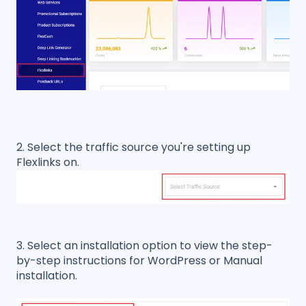
2. Select the traffic source you're setting up
Flexlinks on.
3. Select an installation option to view the step-
by-step instructions for WordPress or Manual
installation.