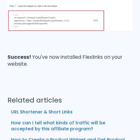
Success!
You've now installed Flexlinks on your
website.
Related articles
URL Shortener & Short Links
How can I tell what kinds of traffic will be
accepted by this affiliate program?
How to Create a Product Widget and Get Product