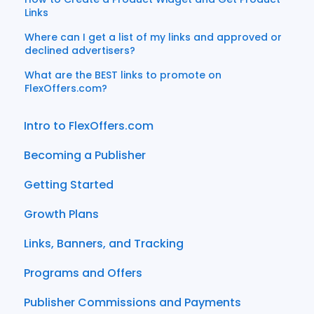
Links
Where can I get a list of my links and approved or
declined advertisers?
What are the BEST links to promote on
FlexOffers.com?
Intro to FlexOffers.com
Becoming a Publisher
Getting Started
Growth Plans
Links, Banners, and Tracking
Programs and Offers
Publisher Commissions and Payments