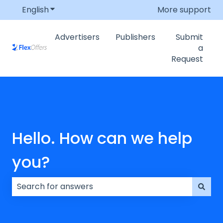
English
Show submenu for translations
More support
Advertisers
Publishers
Submit
a
Request
Hello. How can we help
you?
There are no suggestions because the search field