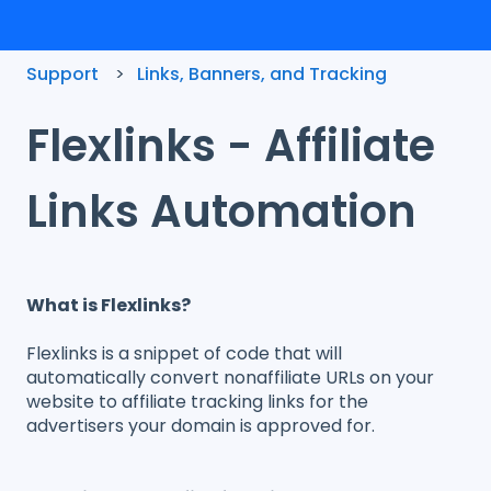
Support
Links, Banners, and Tracking
Flexlinks - Affiliate
Links Automation
What is Flexlinks?
Flexlinks is a snippet of code that will
automatically convert nonaffiliate URLs on your
website to affiliate tracking links for the
advertisers your domain is approved for.