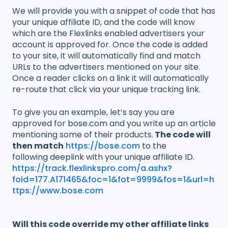
We will provide you with a snippet of code that has
your unique affiliate ID, and the code will know
which are the Flexlinks enabled advertisers your
account is approved for. Once the code is added
to your site, it will automatically find and match
URLs to the advertisers mentioned on your site.
Once a reader clicks on a link it will automatically
re-route that click via your unique tracking link.
To give you an example, let’s say you are
approved for bose.com and you write up an article
mentioning some of their products.
The code will
then match
https://bose.com
to the
following deeplink with your unique affiliate ID.
https://track.flexlinkspro.com/a.ashx?
foid=177.A171465&foc=1&fot=9999&fos=1&url=h
ttps://www.bose.com
Will this code override my other affiliate links