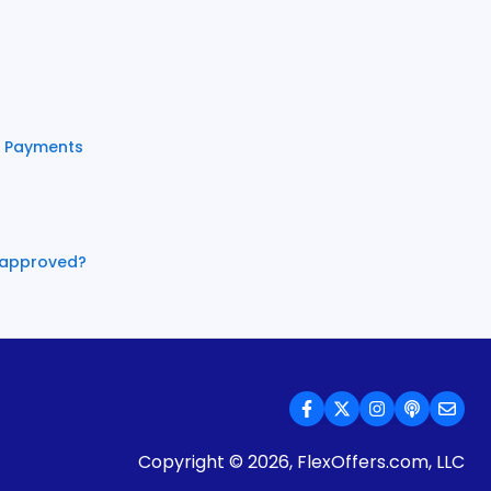
e Payments
e approved?
Copyright © 2026, FlexOffers.com, LLC