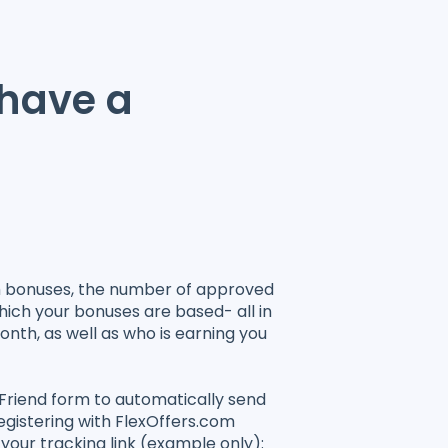
 have a
h bonuses, the number of approved
hich your bonuses are based- all in
onth, as well as who is earning you
-Friend form to automatically send
registering with FlexOffers.com
 your tracking link (example only):