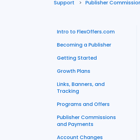
Support
Publisher Commissio
Intro to FlexOffers.com
Becoming a Publisher
Getting Started
Growth Plans
Links, Banners, and
Tracking
Programs and Offers
Publisher Commissions
and Payments
Account Changes