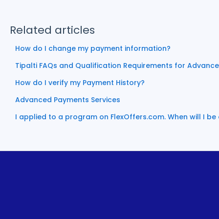
Related articles
How do I change my payment information?
Tipalti FAQs and Qualification Requirements for Advanc
How do I verify my Payment History?
Advanced Payments Services
I applied to a program on FlexOffers.com. When will I b