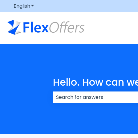
English
Show submenu for translations
Hello. How can w
There are no suggestions because