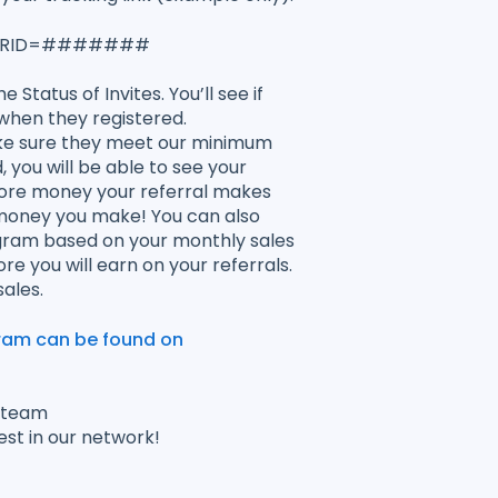
tion?RID=#######
 Status of Invites. You’ll see if
when they registered.
ake sure they meet our minimum
you will be able to see your
more money your referral makes
 money you make! You can also
ram based on your monthly sales
 you will earn on your referrals.
ales.
gram can be found on
r team
est in our network!