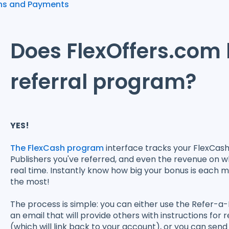
ns and Payments
Does FlexOffers.com
referral program?
YES!
The FlexCash program
interface tracks your FlexCas
Publishers you've referred, and even the revenue on w
real time. Instantly know how big your bonus is each m
the most!
The process is simple: you can either use the Refer-a
an email that will provide others with instructions for 
(which will link back to your account), or you can send