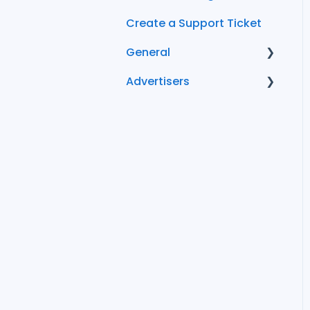
Create a Support Ticket
General
Advertisers
FAQ
Conversion Tracking
Becoming an
Advertiser
Managing Your
Advertiser Account
FlexOffers Advertiser
FAQs
Cost and Billing