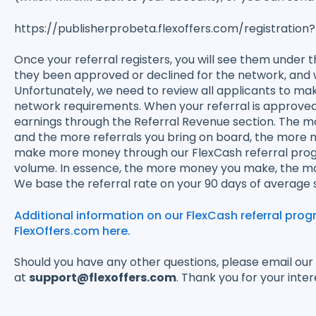
https://publisherprobeta.flexoffers.com/registra
Once your referral registers, you will see them under the
they been approved or declined for the network, and 
Unfortunately, we need to review all applicants to m
network requirements. When your referral is approved, 
earnings through the Referral Revenue section. The 
and the more referrals you bring on board, the more
make more money through our FlexCash referral prog
volume. In essence, the more money you make, the more
We base the referral rate on your 90 days of average s
Additional information on our FlexCash referral pro
FlexOffers.com here.
Should you have any other questions, please email ou
at
support@flexoffers.com
. Thank you for your inter