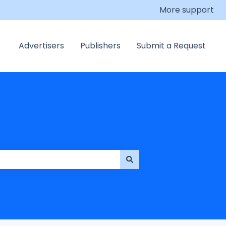
More support
Advertisers
Publishers
Submit a Request